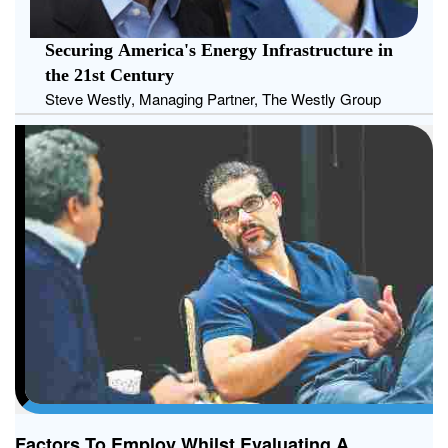
Securing America's Energy Infrastructure in
the 21st Century
Steve Westly, Managing Partner, The Westly Group
Factors To Employ Whilst Evaluating A