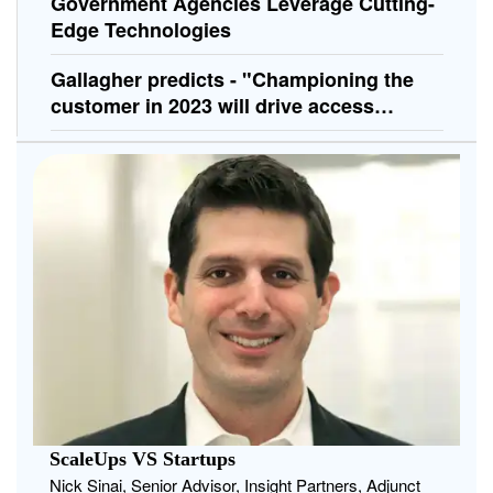
Government Agencies Leverage Cutting-
Edge Technologies
Gallagher predicts - "Championing the
customer in 2023 will drive access
control innovations"
ScaleUps VS Startups
Nick Sinai, Senior Advisor, Insight Partners, Adjunct