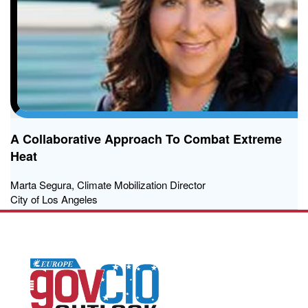
A Collaborative Approach To Combat Extreme
Heat
Marta Segura, Climate Mobilization Director
City of Los Angeles