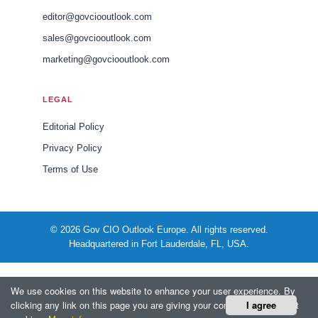
editor@govciooutlook.com
sales@govciooutlook.com
marketing@govciooutlook.com
LEGAL
Editorial Policy
Privacy Policy
Terms of Use
© 2026 Gov CIO Outlook Europe. All rights reserved.
Headquartered in Fort Lauderdale, FL, USA.
We use cookies on this website to enhance your user experience. By
clicking any link on this page you are giving your consent for us to set
I agree