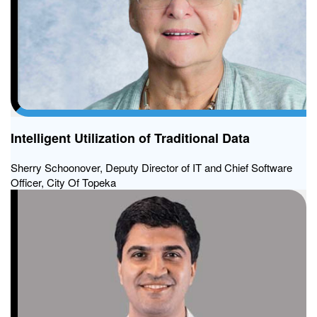
Intelligent Utilization of Traditional Data
Sherry Schoonover, Deputy Director of IT and Chief Software
Officer, City Of Topeka