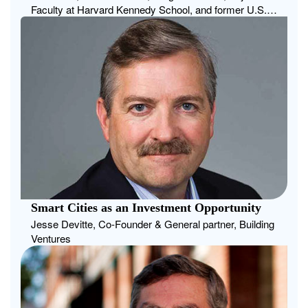
Faculty at Harvard Kennedy School, and former U.S.
Deputy Chief Technology Officer
Smart Cities as an Investment Opportunity
Jesse Devitte, Co-Founder & General partner, Building
Ventures