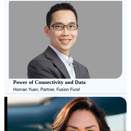
Power of Connectivity and Data
Homan Yuen, Partner, Fusion Fund