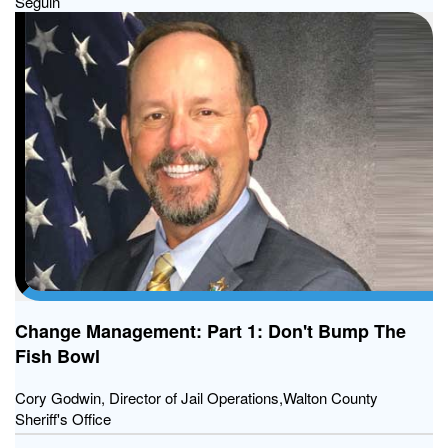
Seguin
Change Management: Part 1: Don't Bump The
Fish Bowl
Cory Godwin, Director of Jail Operations,Walton County
Sheriff's Office