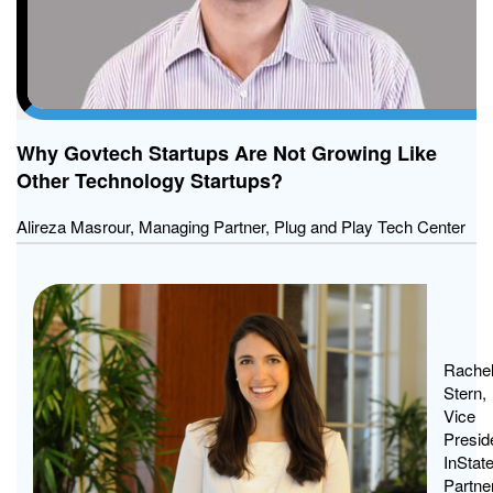
Why Govtech Startups Are Not Growing Like
Other Technology Startups?
Alireza Masrour, Managing Partner, Plug and Play Tech Center
Govt
Star
Dese
Rache
Stern,
a
Vice
Fres
Presid
Look
InStat
Partne