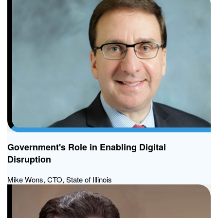
Government's Role in Enabling Digital
Disruption
Mike Wons, CTO, State of Illinois