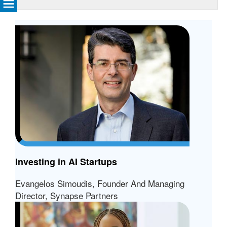
Investing in AI Startups
Evangelos Simoudis, Founder And Managing
Director, Synapse Partners