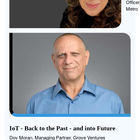
agen
Officer
and
Metro
were
stayi
hybr
for
more
than
our
empl
IoT - Back to the Past - and into Future
Dov Moran, Managing Partner, Grove Ventures