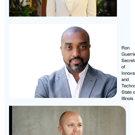
Tech
The
Elem
Ron
Guerrie
of
Secret
Chan
of
Innova
and
Techno
State o
Illinois