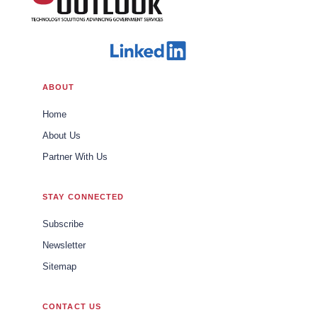
ABOUT
Home
About Us
Partner With Us
STAY CONNECTED
Subscribe
Newsletter
Sitemap
CONTACT US