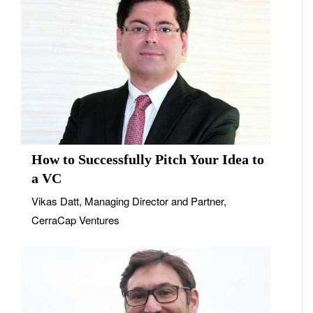
How to Successfully Pitch Your Idea to
a VC
Vikas Datt, Managing Director and Partner,
CerraCap Ventures