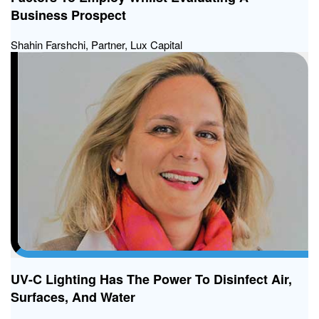
Business Prospect
Shahin Farshchi, Partner, Lux Capital
UV-C Lighting Has The Power To Disinfect Air,
Surfaces, And Water