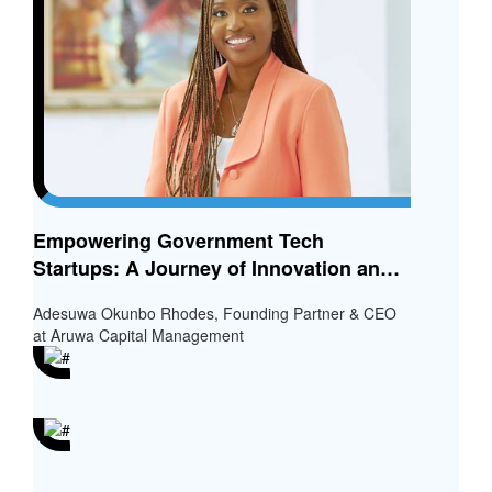
Empowering Government Tech
Startups: A Journey of Innovation and
Inclusion
Adesuwa Okunbo Rhodes, Founding Partner & CEO
at Aruwa Capital Management