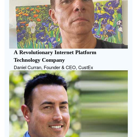
A Revolutionary Internet Platform
Technology Company
Daniel Curran, Founder & CEO, CustEx