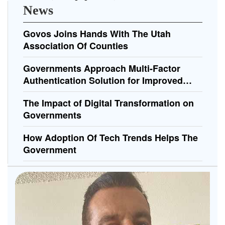
News
Govos Joins Hands With The Utah
Association Of Counties
Governments Approach Multi-Factor
Authentication Solution for Improved
Security
The Impact of Digital Transformation on
Governments
How Adoption Of Tech Trends Helps The
Government