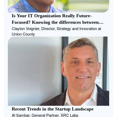
Is Your IT Organization Really Future-
Focused? Knowing the differences between
Clayton Voignier, Director, Strategy and Innovation at
strategic planning and traditional long-term
Union County
planning can help CIOs answer this question
Recent Trends in the Startup Landscape
Al Sambar, General Partner, XRC Labs