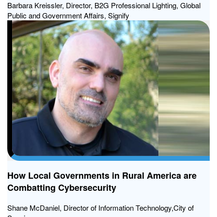
Barbara Kreissler, Director, B2G Professional Lighting, Global
Public and Government Affairs, Signify
How Local Governments in Rural America are
Combatting Cybersecurity
Shane McDaniel, Director of Information Technology,City of