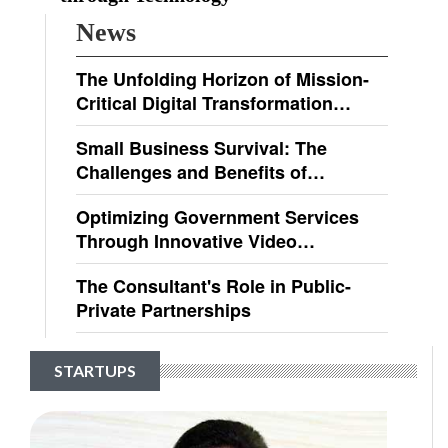
News
The Unfolding Horizon of Mission-
Critical Digital Transformation
Solutions
Small Business Survival: The
Challenges and Benefits of
Regulatory Compliance
Optimizing Government Services
Through Innovative Video
Technologies
The Consultant's Role in Public-
Private Partnerships
STARTUPS