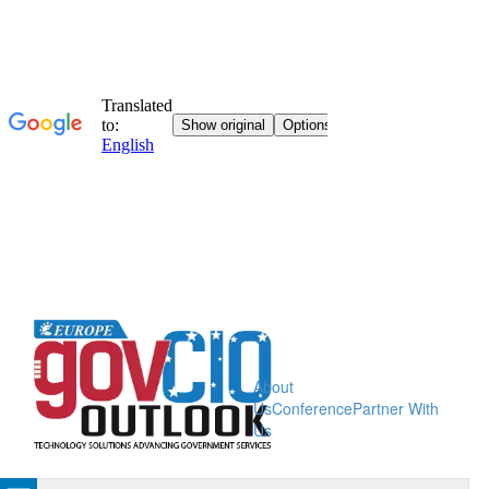
About
Us
Conference
Partner With
Us