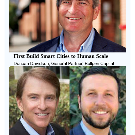
First Build Smart Cities to Human Scale
Duncan Davidson, General Partner, Bullpen Capital