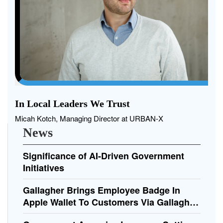
In Local Leaders We Trust
Micah Kotch, Managing Director at URBAN-X
News
Significance of AI-Driven Government
Initiatives
Gallagher Brings Employee Badge In
Apple Wallet To Customers Via Gallagher
Command Centre