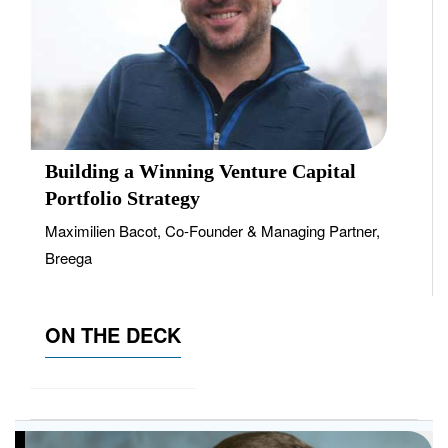
Building a Winning Venture Capital
Portfolio Strategy
Maximilien Bacot, Co-Founder & Managing Partner,
Breega
ON THE DECK