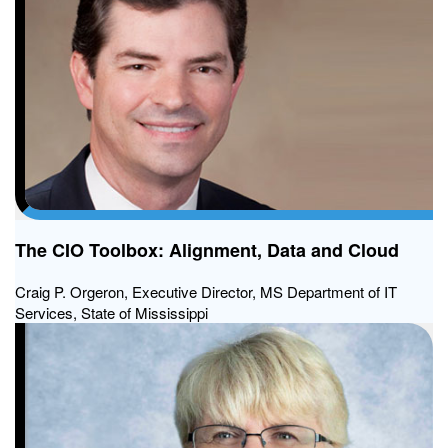
The CIO Toolbox: Alignment, Data and Cloud
Craig P. Orgeron, Executive Director, MS Department of IT
Services, State of Mississippi